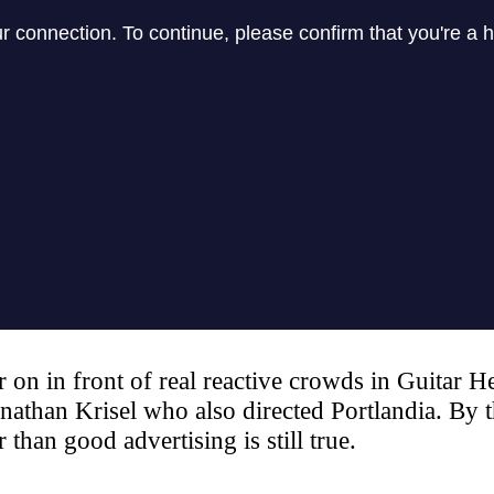
on in front of real reactive crowds in Guitar He
nathan Krisel who also directed Portlandia. By t
 than good advertising is still true.