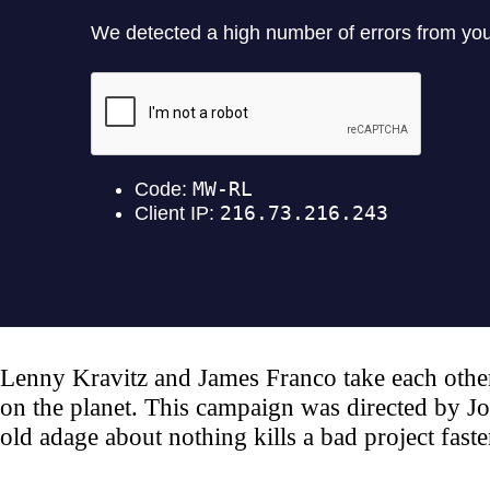
Lenny Kravitz and James Franco take each other 
on the planet. This campaign was directed by Jo
old adage about nothing kills a bad project faster