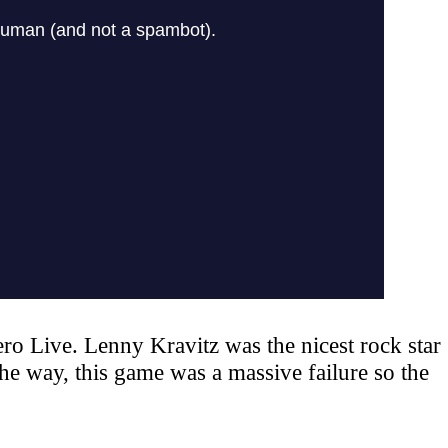
ro Live. Lenny Kravitz was the nicest rock star
he way, this game was a massive failure so the